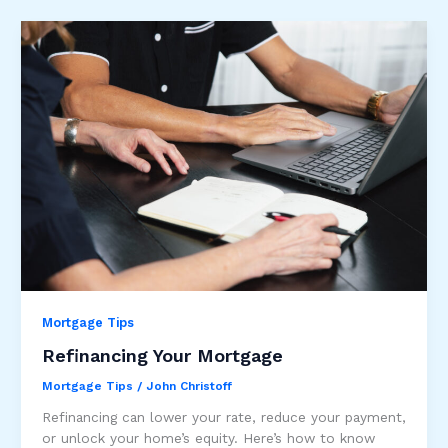
Mortgage Tips
Refinancing Your Mortgage
Mortgage Tips
/
John Christoff
Refinancing can lower your rate, reduce your payment,
or unlock your home’s equity. Here’s how to know