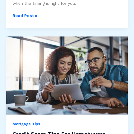
when the timing is right for you.
Refinancing
Read Post »
Your
Mortgage
Mortgage Tips
Credit Score Tips For Homebuyers