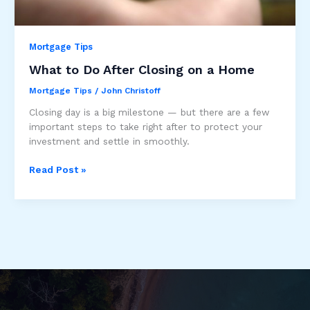
Mortgage Tips
What to Do After Closing on a Home
Mortgage Tips
/
John Christoff
Closing day is a big milestone — but there are a few
important steps to take right after to protect your
investment and settle in smoothly.
What
Read Post »
to
Do
After
Closing
on
a
Home