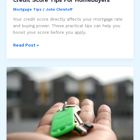
Mortgage Tips
/
John Christoff
Your credit score directly affects your mortgage rate
and buying power. These practical tips can help you
boost your score before you apply.
Credit
Read Post »
Score
Tips
For
Homebuyers