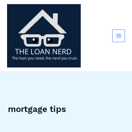
Skip
to
content
mortgage tips